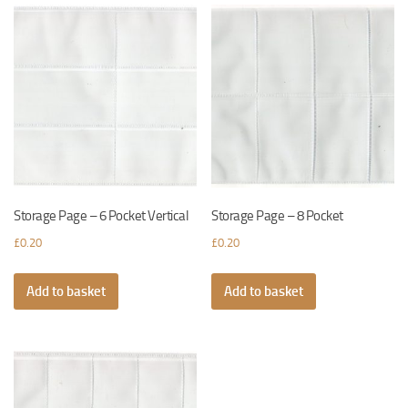
Storage Page – 6 Pocket Vertical
Storage Page – 8 Pocket
£
0.20
£
0.20
Add to basket
Add to basket