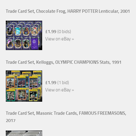
Trade Card Set, Chocolate Frog, HARRY POTTER Lenticular, 2001
£1.99
(0 bids)
View on eBay »
Trade Card Set, Kelloggs, OLYMPIC CHAMPIONS Stats, 1991
£1.99
(1 bid)
View on eBay »
Trade Card Set, Masonic Trade Cards, FAMOUS FREEMASONS,
2017