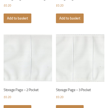
£
0.20
£
0.20
Add to basket
Add to basket
Storage Page – 2 Pocket
Storage Page – 3 Pocket
£
0.20
£
0.20