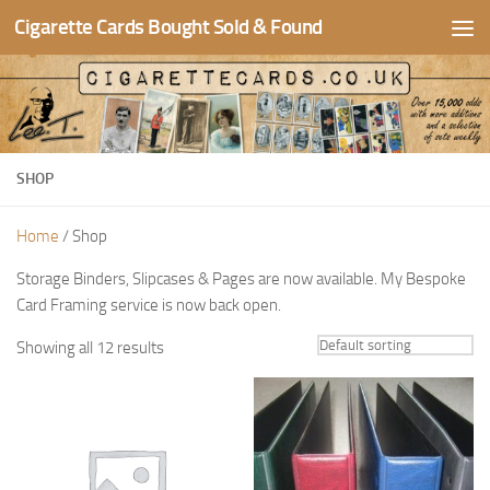
Cigarette Cards Bought Sold & Found
Skip to content
SHOP
Home
/ Shop
Storage Binders, Slipcases & Pages are now available. My Bespoke
Card Framing service is now back open.
Showing all 12 results