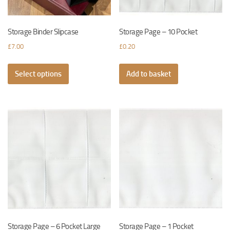
the
product
page
Storage Binder Slipcase
Storage Page – 10 Pocket
£
7.00
£
0.20
This
Select options
product
Add to basket
has
multiple
variants.
The
options
may
be
chosen
on
the
product
page
Storage Page – 6 Pocket Large
Storage Page – 1 Pocket