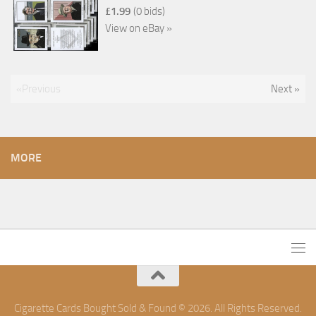
£1.99
(0 bids)
View on eBay »
«Previous
Next »
MORE
Cigarette Cards Bought Sold & Found © 2026. All Rights Reserved.