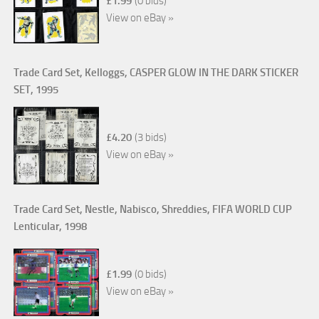
£1.99
(0 bids)
View on eBay »
Trade Card Set, Kelloggs, CASPER GLOW IN THE DARK STICKER
SET, 1995
£4.20
(3 bids)
View on eBay »
Trade Card Set, Nestle, Nabisco, Shreddies, FIFA WORLD CUP
Lenticular, 1998
£1.99
(0 bids)
View on eBay »