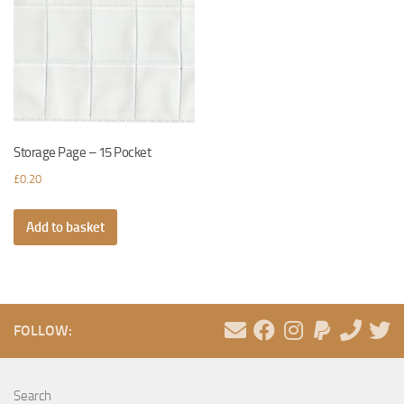
Storage Page – 15 Pocket
£
0.20
Add to basket
FOLLOW:
Search