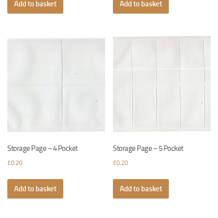
Add to basket
Add to basket
Storage Page – 4 Pocket
Storage Page – 5 Pocket
£
0.20
£
0.20
Add to basket
Add to basket