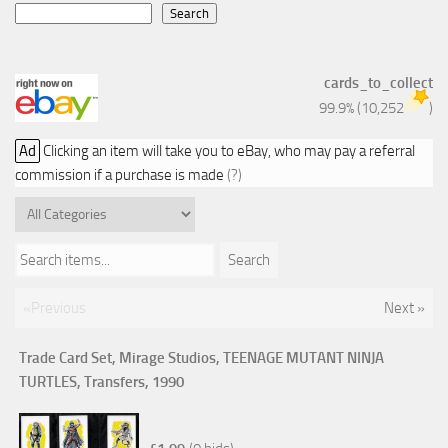
Search
cards_to_collect
99.9%
(
10,252
)
Ad
Clicking an item will take you to eBay, who may pay a referral
commission if a purchase is made
(?)
Search items...
Search
«Previous
Next »
Trade Card Set, Mirage Studios, TEENAGE MUTANT NINJA
TURTLES, Transfers, 1990