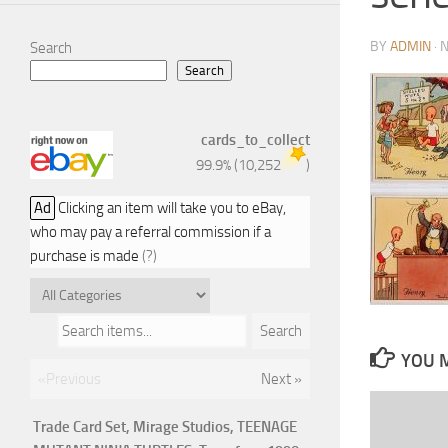
BY
ADMIN
·
N
Search
Search
cards_to_collect
99.9%
(
10,252
)
Ad
Clicking an item will take you to eBay,
who may pay a referral commission if a
purchase is made
(?)
Search items...
Search
YOU M
«Previous
Next »
Trade Card Set, Mirage Studios, TEENAGE