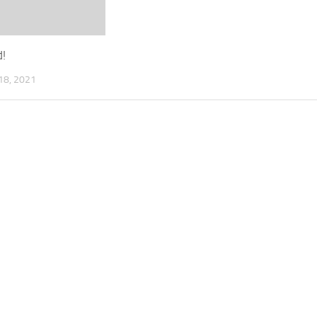
d!
8, 2021