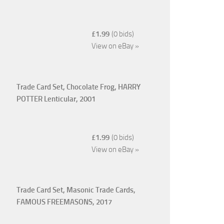
£1.99
(0 bids)
View on eBay »
Trade Card Set, Chocolate Frog, HARRY
POTTER Lenticular, 2001
£1.99
(0 bids)
View on eBay »
Trade Card Set, Masonic Trade Cards,
FAMOUS FREEMASONS, 2017