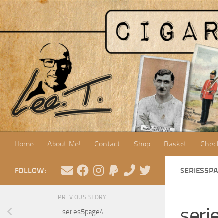
Skip to content
Home
About Me!
Contact
Shop
Basket
Chec
FOLLOW:
SERIES5P
PREVIOUS STORY
seri
series5page4