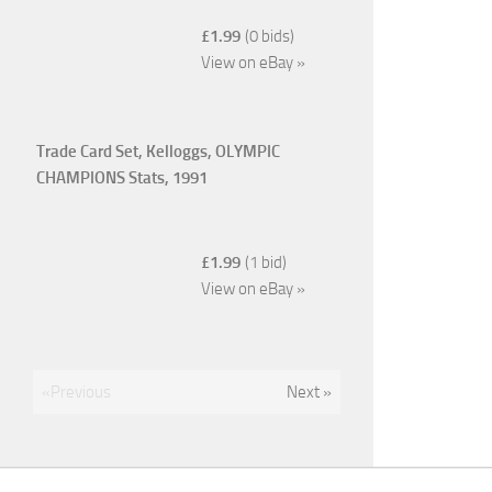
£1.99
(0 bids)
View on eBay »
Trade Card Set, Kelloggs, OLYMPIC
CHAMPIONS Stats, 1991
£1.99
(1 bid)
View on eBay »
«Previous
Next »