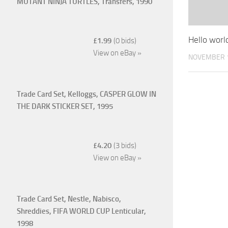
MUTANT NINJA TURTLES, Transfers, 1990
Hello worl
£1.99
(0 bids)
View on eBay »
NOVEMBER 1
Trade Card Set, Kelloggs, CASPER GLOW IN
THE DARK STICKER SET, 1995
£4.20
(3 bids)
View on eBay »
Trade Card Set, Nestle, Nabisco,
Shreddies, FIFA WORLD CUP Lenticular,
1998