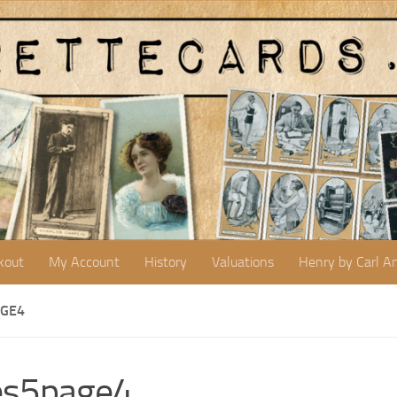
kout
My Account
History
Valuations
Henry by Carl A
AGE4
es5page4