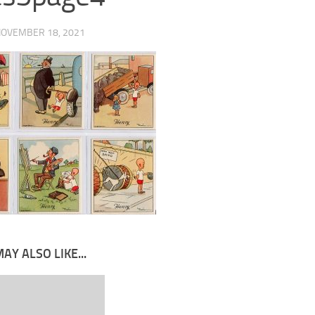
OVEMBER 18, 2021
AY ALSO LIKE...