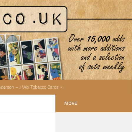
nderson – J Wix Tobacco Cards
MORE