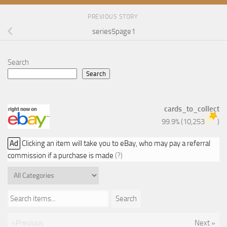
PREVIOUS STORY
series5page1
Search
Search
cards_to_collect
99.9%
(
10,253
)
Ad
Clicking an item will take you to eBay, who may pay a referral
commission if a purchase is made
(?)
Search items...
Search
«Previous
Next »