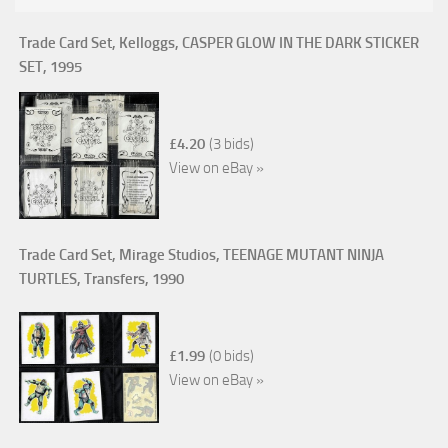
Trade Card Set, Kelloggs, CASPER GLOW IN THE DARK STICKER
SET, 1995
£4.20
(3 bids)
View on eBay »
Trade Card Set, Mirage Studios, TEENAGE MUTANT NINJA
TURTLES, Transfers, 1990
£1.99
(0 bids)
View on eBay »