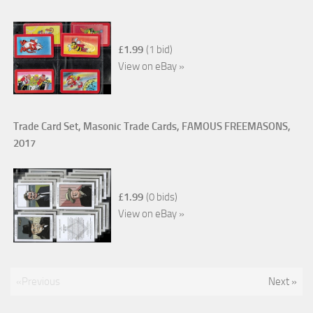
£1.99
(1 bid)
View on eBay »
Trade Card Set, Masonic Trade Cards, FAMOUS FREEMASONS,
2017
£1.99
(0 bids)
View on eBay »
«Previous
Next »