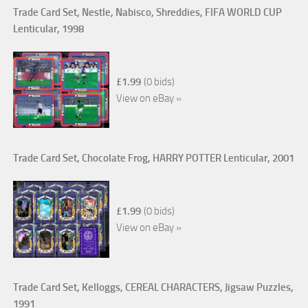
Trade Card Set, Nestle, Nabisco, Shreddies, FIFA WORLD CUP
Lenticular, 1998
£1.99
(0 bids)
View on eBay »
Trade Card Set, Chocolate Frog, HARRY POTTER Lenticular, 2001
£1.99
(0 bids)
View on eBay »
Trade Card Set, Kelloggs, CEREAL CHARACTERS, Jigsaw Puzzles,
1991