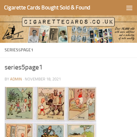
Cigarette Cards Bought Sold & Found
Skip to content
SERIES5PAGE1
series5page1
BY
ADMIN
·
NOVEMBER 18, 2021