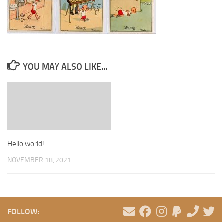
YOU MAY ALSO LIKE...
Hello world!
NOVEMBER 18, 2021
FOLLOW: