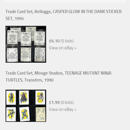
Trade Card Set, Kelloggs, CASPER GLOW IN THE DARK STICKER
SET, 1995
£6.10
(5 bids)
View on eBay »
Trade Card Set, Mirage Studios, TEENAGE MUTANT NINJA
TURTLES, Transfers, 1990
£1.99
(0 bids)
View on eBay »