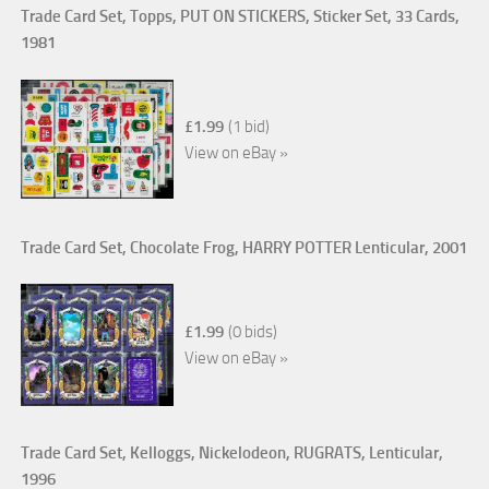
Trade Card Set, Topps, PUT ON STICKERS, Sticker Set, 33 Cards,
1981
£1.99
(1 bid)
View on eBay »
Trade Card Set, Chocolate Frog, HARRY POTTER Lenticular, 2001
£1.99
(0 bids)
View on eBay »
Trade Card Set, Kelloggs, Nickelodeon, RUGRATS, Lenticular,
1996