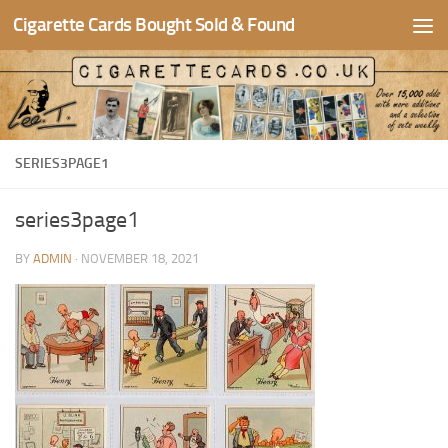
Cigarette Cards Bought Sold & Found
Skip to content
SERIES3PAGE1
series3page1
BY
ADMIN
·
NOVEMBER 18, 2021