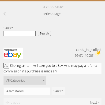
PREVIOUS STORY
series3page1
Search
Search
cards_to_collect
99.9%
(
10,261
)
Ad
Clicking an item will take you to eBay, who may pay a referral
commission if a purchase is made
(?)
Search items...
Search
«Previous
Next »