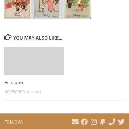
YOU MAY ALSO LIKE...
Hello world!
NOVEMBER 18, 2021
FOLLOW: