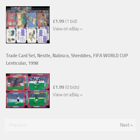
£1.99
(1 bid)
View on eBay »
Trade Card Set, Nestle, Nabisco, Shreddies, FIFA WORLD CUP
Lenticular, 1998
£1.99
(0 bids)
View on eBay »
«Previous
Next »